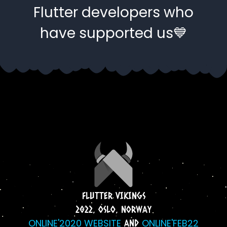
Flutter developers who
have supported us💙
FLUTTER VIKINGS
2022, OSLO, NORWAY
ONLINE'2020 WEBSITE
ONLINE'FEB22
AND