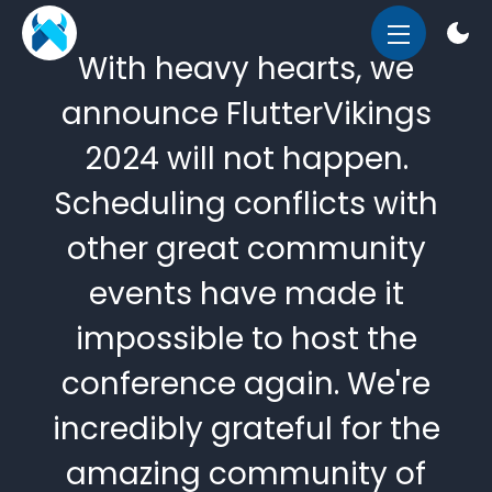
OPEN
With heavy hearts, we
MENU
announce FlutterVikings
2024 will not happen.
Scheduling conflicts with
other great community
events have made it
impossible to host the
conference again. We're
incredibly grateful for the
amazing community of